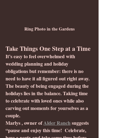
Ring Photo in the Gardens
Take Things One Step at a Time
It’s easy to feel overwhelmed with 
wedding planning and holiday 
obligations but remember: there is no 
need to have it all figured out right away. 
The beauty of being engaged during the 
holidays lies in the balance. Taking time 
to celebrate with loved ones while also 
carving out moments for yourselves as a 
couple.
Marlys , owner of 
Alder Ranch
 suggests 
“pause and enjoy this time!  Celebrate, 
have a party and take some time before 