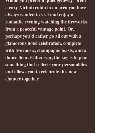
Would you prefer a quiet getaway? Rent 
a cozy Airbnb cabin in an area you have 
always wanted to visit and enjoy a 
romantic evening watching the fireworks 
from a peaceful vantage point. Or, 
perhaps you’d rather go all out with a 
glamorous hotel celebration, complete 
with live music, champagne toasts, and a 
dance floor. Either way, the key is to plan 
something that reflects your personalities 
and allows you to celebrate this new 
chapter together.