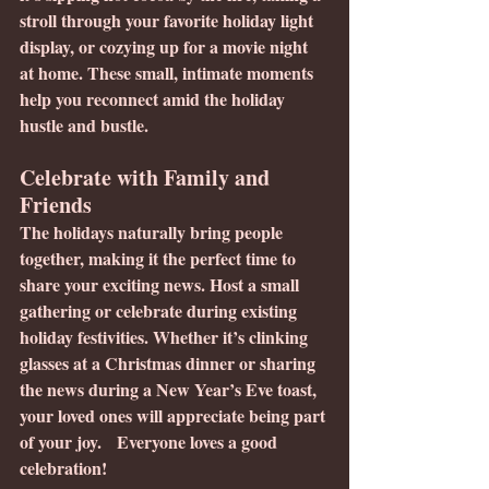
stroll through your favorite holiday light 
display, or cozying up for a movie night 
at home. These small, intimate moments 
help you reconnect amid the holiday 
hustle and bustle.
Celebrate with Family and 
Friends
The holidays naturally bring people 
together, making it the perfect time to 
share your exciting news. Host a small 
gathering or celebrate during existing 
holiday festivities. Whether it’s clinking 
glasses at a Christmas dinner or sharing 
the news during a New Year’s Eve toast, 
your loved ones will appreciate being part 
of your joy.   Everyone loves a good 
celebration!