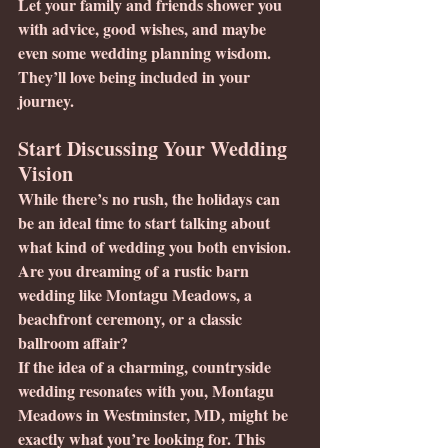
Let your family and friends shower you 
with advice, good wishes, and maybe 
even some wedding planning wisdom.  
They’ll love being included in your 
journey.
Start Discussing Your Wedding 
Vision
While there’s no rush, the holidays can 
be an ideal time to start talking about 
what kind of wedding you both envision. 
Are you dreaming of a rustic barn 
wedding like Montagu Meadows, a 
beachfront ceremony, or a classic 
ballroom affair?
If the idea of a charming, countryside 
wedding resonates with you, Montagu 
Meadows in Westminster, MD, might be 
exactly what you’re looking for. This 