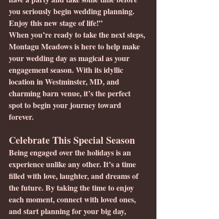
you seriously begin wedding planning. 
Enjoy this new stage of life!”
When you’re ready to take the next steps, 
Montagu Meadows is here to help make 
your wedding day as magical as your 
engagement season. With its idyllic 
location in Westminster, MD, and 
charming barn venue, it’s the perfect 
spot to begin your journey toward 
forever.
Celebrate This Special Season
Being engaged over the holidays is an 
experience unlike any other. It’s a time 
filled with love, laughter, and dreams of 
the future. By taking the time to enjoy 
each moment, connect with loved ones, 
and start planning for your big day, 