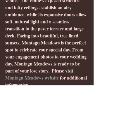
venue.  The venue’s exposed structure 
and lofty ceilings establish an airy 
ambiance, while its expansive doors allow 
soft, natural light and a seamless 
transition to the paver terrace and large 
deck. Facing into beautiful, tree lined 
sunsets, Montagu Meadows is the perfect 
spot to celebrate your special day. From 
your engagement photos to your wedding 
day, Montagu Meadows is ready to be 
part of your love story.  Please visit 
Montagu Meadows website
 for additional 
information.
Advice from other professionals 
in the wedding industry:
“While excitement is high, there’s no 
need to have all the answers right away.  