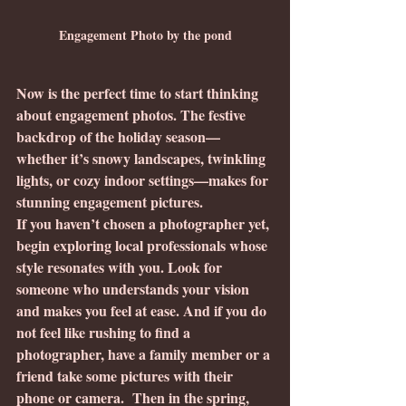
Engagement Photo by the pond
Now is the perfect time to start thinking 
about engagement photos. The festive 
backdrop of the holiday season—
whether it’s snowy landscapes, twinkling 
lights, or cozy indoor settings—makes for 
stunning engagement pictures.
If you haven’t chosen a photographer yet, 
begin exploring local professionals whose 
style resonates with you. Look for 
someone who understands your vision 
and makes you feel at ease. And if you do 
not feel like rushing to find a 
photographer, have a family member or a 
friend take some pictures with their 
phone or camera.  Then in the spring, 