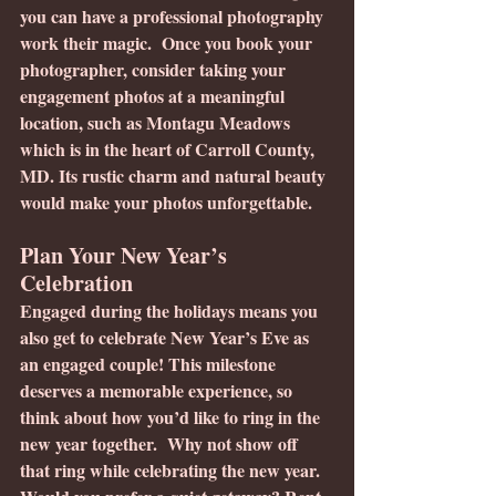
you can have a professional photography 
work their magic.  Once you book your 
photographer, consider taking your 
engagement photos at a meaningful 
location, such as Montagu Meadows 
which is in the heart of Carroll County, 
MD. Its rustic charm and natural beauty 
would make your photos unforgettable.
Plan Your New Year’s 
Celebration
Engaged during the holidays means you 
also get to celebrate New Year’s Eve as 
an engaged couple! This milestone 
deserves a memorable experience, so 
think about how you’d like to ring in the 
new year together.  Why not show off 
that ring while celebrating the new year.