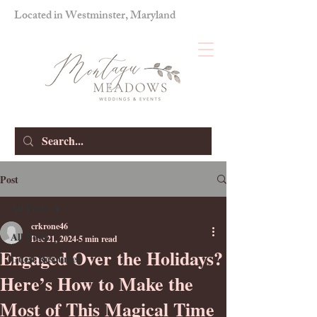
Located in Westminster, Maryland
Post
All Posts
crkrone46
All Posts
Dec 21, 2024
5 min read
Engaged Over the Holidays?
Guest Resources
Here’s How to Make the
Most of This Magical Time