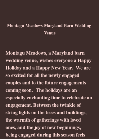
Montagu Meadows-Maryland Barn Wedding 
Venue
Montagu Meadows, a Maryland barn 
wedding venue, wishes everyone a Happy 
Holiday and a Happy New Year.  We are 
so excited for all the newly engaged 
couples and to the future engagements 
coming soon.  The holidays are an 
especially enchanting time to celebrate an 
engagement. Between the twinkle of 
string lights on the trees and buildings, 
the warmth of gatherings with loved 
ones, and the joy of new beginnings, 
being engaged during this season feels 