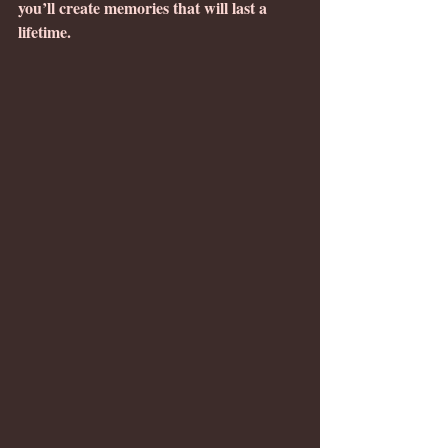
you’ll create memories that will last a 
lifetime.