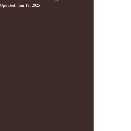
Updated:
Jan 17, 2025