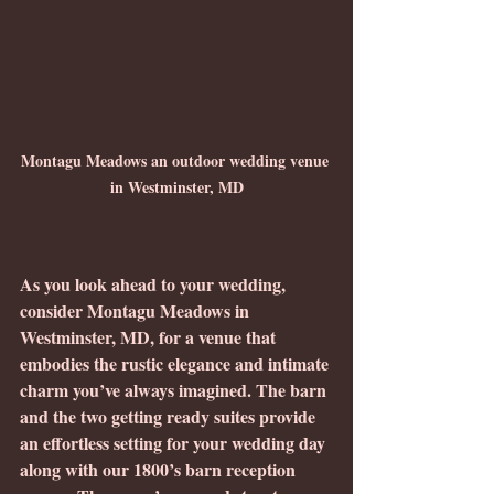
Montagu Meadows an outdoor wedding venue 
in Westminster, MD
As you look ahead to your wedding, 
consider Montagu Meadows in 
Westminster, MD, for a venue that 
embodies the rustic elegance and intimate 
charm you’ve always imagined. The barn 
and the two getting ready suites provide 
an effortless setting for your wedding day 
along with our 1800’s barn reception 