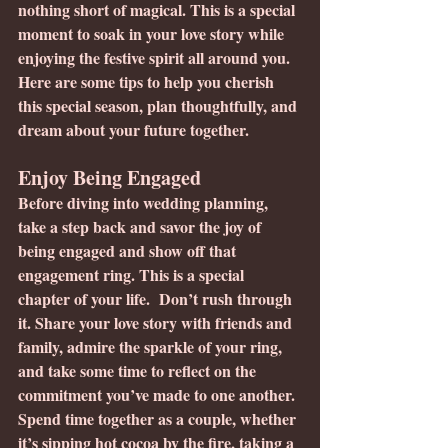
nothing short of magical. This is a special 
moment to soak in your love story while 
enjoying the festive spirit all around you. 
Here are some tips to help you cherish 
this special season, plan thoughtfully, and 
dream about your future together.
Enjoy Being Engaged
Before diving into wedding planning, 
take a step back and savor the joy of 
being engaged and show off that 
engagement ring. This is a special 
chapter of your life.  Don’t rush through 
it. Share your love story with friends and 
family, admire the sparkle of your ring, 
and take some time to reflect on the 
commitment you’ve made to one another.
Spend time together as a couple, whether 
it’s sipping hot cocoa by the fire, taking a 