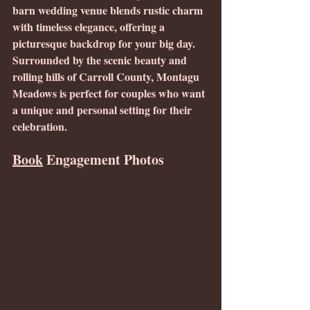
barn wedding venue blends rustic charm 
with timeless elegance, offering a 
picturesque backdrop for your big day. 
Surrounded by the scenic beauty and 
rolling hills of Carroll County, Montagu 
Meadows is perfect for couples who want 
a unique and personal setting for their 
celebration.
Book
 Engagement Photos