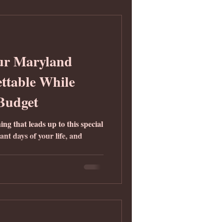
ur Maryland
ttable While
 Budget
g that leads up to this special
ant days of your life, and