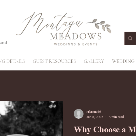
land
G DETAILS
GUEST RESOURCES
GALLERY
WEDDING 
crkrone46
Jan 8, 2025
6 min read
Why Choose a M