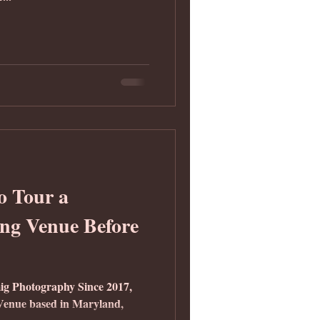
o Tour a
ng Venue Before
ig Photography Since 2017,
nue based in Maryland,