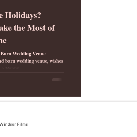
e Holidays?
ke the Most of
me
 Barn Wedding Venue
d barn wedding venue, wishes
 a Happy...
indsor Films