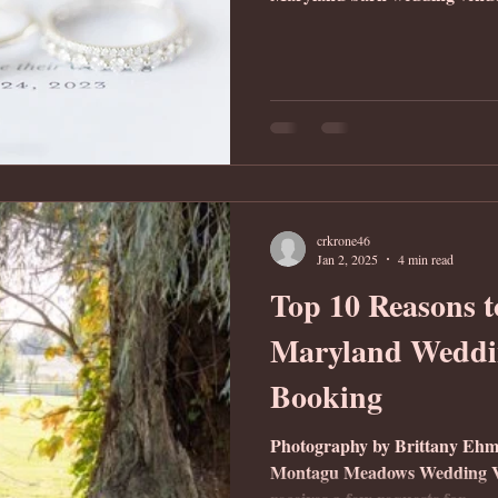
crkrone46
Jan 2, 2025
4 min read
Top 10 Reasons t
Maryland Weddi
Booking
Photography by Brittany Ehm
Montagu Meadows Wedding Ve