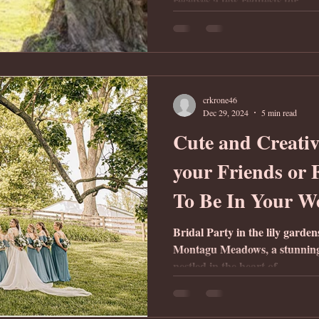
receives a few requests for...
crkrone46
Dec 29, 2024
5 min read
Cute and Creativ
your Friends or
To Be In Your W
Bridal Party in the lily garde
Montagu Meadows, a stunnin
nestled in the heart of...