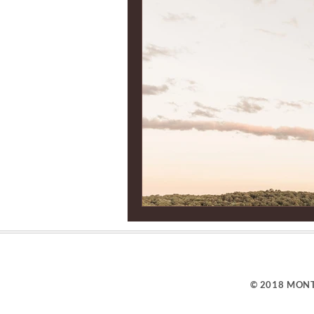
© 2018 MONT