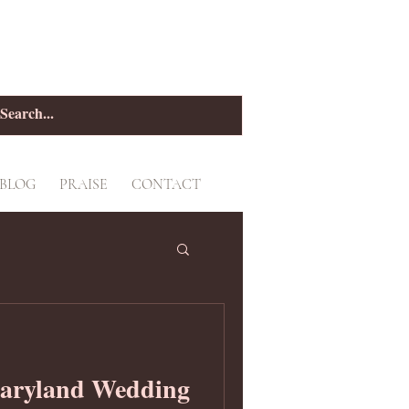
BLOG
PRAISE
CONTACT
aryland Wedding