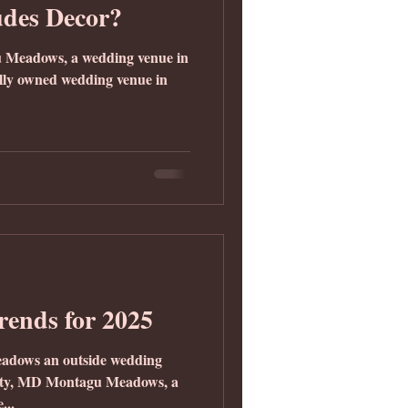
udes Decor?
u Meadows, a wedding venue in
lly owned wedding venue in
Trends for 2025
eadows an outside wedding
unty, MD Montagu Meadows, a
...