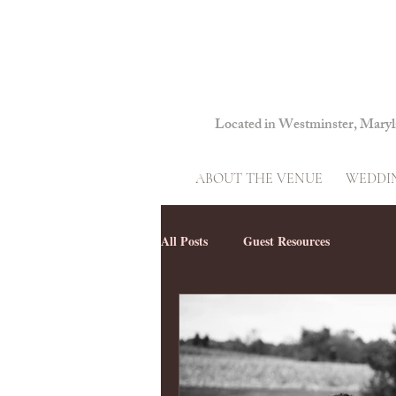
Located in Westminster, Mary
ABOUT THE VENUE
WEDDIN
All Posts
Guest Resources