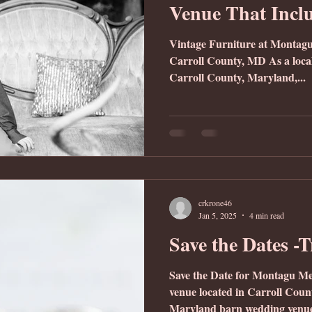
Venue That Incl
Vintage Furniture at Montag
Carroll County, MD As a loca
Carroll County, Maryland,...
crkrone46
Jan 5, 2025
4 min read
Save the Dates -
Save the Date for Montagu M
venue located in Carroll Co
Maryland barn wedding venue