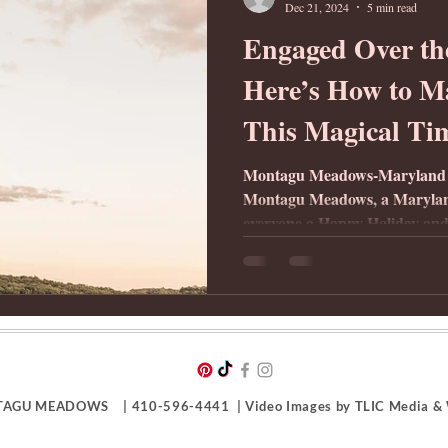
Dec 21, 2024
5 min read
Engaged Over th
Here’s How to Ma
This Magical Ti
Montagu Meadows-Maryland
Montagu Meadows, a Marylan
everyone a Happy Holiday and
AGU MEADOWS | 410-596-4441 | Video Images by TLIC Media & W