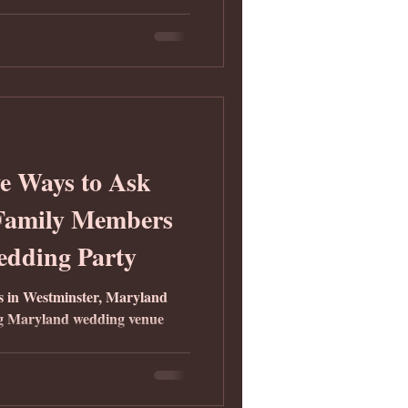
e Ways to Ask
 Family Members
edding Party
ns in Westminster, Maryland
g Maryland wedding venue