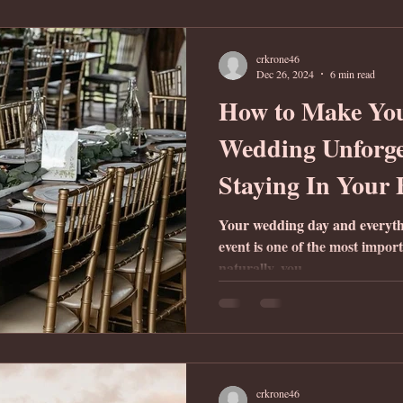
crkrone46
Dec 26, 2024
6 min read
How to Make Yo
Wedding Unforge
Staying In Your
Your wedding day and everythin
event is one of the most import
naturally, you...
crkrone46