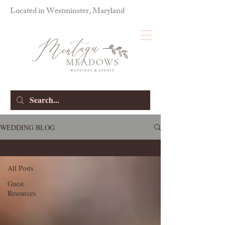
Located in Westminster, Maryland
WEDDING BLOG
All Posts
All Posts
Guest
Resources