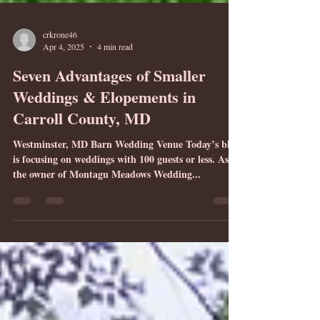
crkrone46
Apr 4, 2025
4 min read
Seven Advantages of Smaller
Weddings & Elopements in
Carroll County, MD
Westminster, MD Barn Wedding Venue Today’s blog
is focusing on weddings with 100 guests or less. As
the owner of Montagu Meadows Wedding...