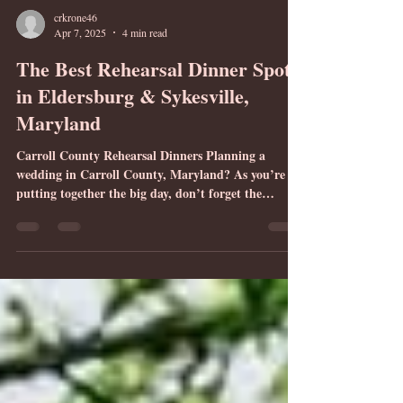
crkrone46
Apr 7, 2025
4 min read
The Best Rehearsal Dinner Spots
in Eldersburg & Sykesville,
Maryland
Carroll County Rehearsal Dinners Planning a
wedding in Carroll County, Maryland? As you’re
putting together the big day, don’t forget the
rehearsal dinner. This intimate affair is a time to
celebrate with your closest family and friends before
walking down the aisle. It is also a time to thank the
people who mean the most to you for their roles in
your wedding. If you’re getting married at Montagu
Meadows, a beautiful barn venue conveniently
located in Westminster, Maryland