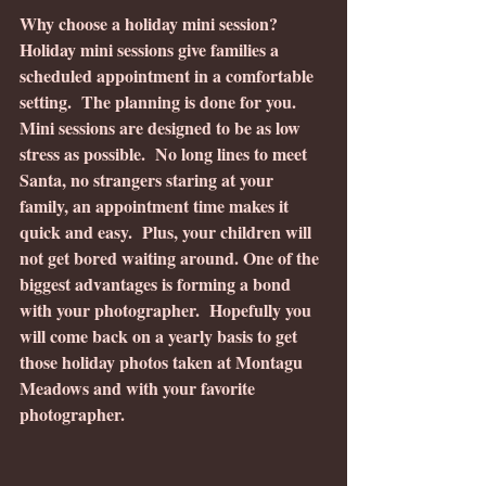
Why choose a holiday mini session?
Holiday mini sessions give families a 
scheduled appointment in a comfortable 
setting.  The planning is done for you. 
Mini sessions are designed to be as low 
stress as possible.  No long lines to meet 
Santa, no strangers staring at your 
family, an appointment time makes it 
quick and easy.  Plus, your children will 
not get bored waiting around. One of the 
biggest advantages is forming a bond 
with your photographer.  Hopefully you 
will come back on a yearly basis to get 
those holiday photos taken at Montagu 
Meadows and with your favorite 
photographer.