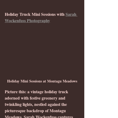
Holiday Truck Mini Sessions with 
Sarah 
Wockenfuss Photography
Holiday Mini Sessions at Montagu Meadows
Picture this: a vintage holiday truck 
adorned with festive greenery and 
twinkling lights, nestled against the 
picturesque backdrop of Montagu 
Meadows. Sarah Wockenfuss captures 