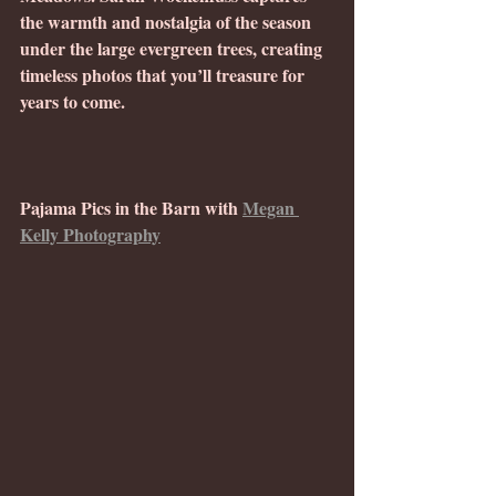
the warmth and nostalgia of the season 
under the large evergreen trees, creating 
timeless photos that you’ll treasure for 
years to come. 
Pajama Pics in the Barn with 
Megan 
Kelly Photography