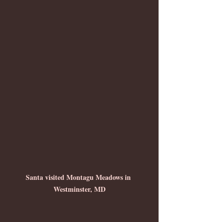
Santa visited Montagu Meadows in 
Westminster, MD