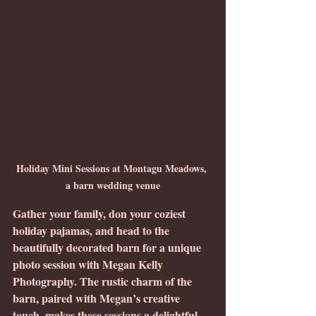
Holiday Mini Sessions at Montagu Meadows, 
a barn wedding venue
Gather your family, don your coziest 
holiday pajamas, and head to the 
beautifully decorated barn for a unique 
photo session with Megan Kelly 
Photography. The rustic charm of the 
barn, paired with Megan’s creative 
touch, makes these sessions a delightful 