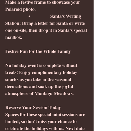
Make a festive frame to showcase your 
Polaroid photo.
                •              Santa’s Writing 
Station: Bring a letter for Santa or write 
one on-site, then drop it in Santa’s special 
mailbox.
Festive Fun for the Whole Family
No holiday event is complete without 
treats! Enjoy complimentary holiday 
snacks as you take in the seasonal 
decorations and soak up the joyful 
atmosphere of Montagu Meadows.
Reserve Your Session Today
Spaces for these special mini sessions are 
limited, so don’t miss your chance to 
celebrate the holidays with us. Next date 