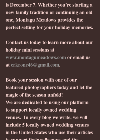
is December 7. Whether you’re starting a 
new family tradition or continuing an old 
one, Montagu Meadows provides the 
perfect setting for your holiday memories.
Contact us today to learn more about our 
holiday mini sessions at 
www.montagumeadows.com
 or email us 
at 
crkrone46@gmail.com
.
Book your session with one of our 
featured photographers today and let the 
magic of the season unfold!
We are dedicated to using our platform 
to support locally owned wedding 
venues.  In every blog we write, we will 
include 5 locally owned wedding venues 
in the United States who use their articles 
to support their colleagues and the 