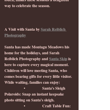
way to celebrate the season.
A Visit with Santa by 
Sarah Reiblich 
Photography
Santa has made Montagu Meadows his 
home for the holidays, and Sarah 
Reiblich Photography and 
Santa Skip
 is 
here to capture every magical moment. 
Children will love meeting Santa, who 
comes bearing gifts for every little visitor. 
While waiting, families can enjoy:
                •              Santa’s Sleigh 
Polaroids: Snap an instant keepsake 
photo sitting on Santa’s sleigh.
                •              Craft Table Fun: 