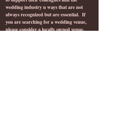
wedding industry n ways that are not 
always recognized but are essential.  If 
you are searching for a wedding venue, 
please consider a locally owned venue, 
you can find locally owned wedding 
venues features on this
wedding venue 
map
.
The Creek Haus
Rose Haven Venue
Antler Ridge Wedding
5 Family Ranch
LaJova Dulce 
#Marylandbarnweddingvenue
#holidayminisessions
#MontaguMeadows
#MontaguMeadowsweddingvenue
#Carrollcountymdwedding