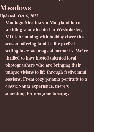
Meadows
Updated:
Oct 6, 2025
Montagu Meadows, a Maryland barn 
wedding venue located in Westminster, 
MD is brimming with holiday cheer this 
season, offering families the perfect 
setting to create magical memories. We’re 
thrilled to have hosted talented local 
photographers who are bringing their 
unique visions to life through festive mini 
sessions. From cozy pajama portraits to a 
classic Santa experience, there’s 
something for everyone to enjoy.