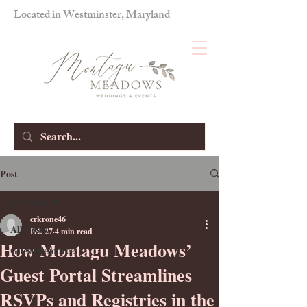
Located in Westminster, Maryland
Post
All Posts
crkrone46
All Posts
Feb 27
4 min read
How Montagu Meadows’
Guest Resources
Guest Portal Streamlines
RSVPs and Registries in the