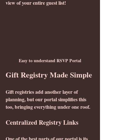
view of your entire guest list!
Easy to understand RSVP Portal
Gift Registry Made Simple
Gift registries add another layer of 
planning, but our portal simplifies this 
too, bringing everything under one roof.
Centralized Registry Links
One of the best parts of our portal is its 