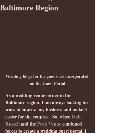
Baltimore Region
Wedding blogs for the guests are incorporated 
on the Guest Portal
As a wedding venue owner in the 
Baltimore region, I am always looking for 
ways to improve my business and make it 
easier for the couples.
 So, when 
Didi 
Russell
 and the 
Peak Venue
 combined 
forces to create a wedding guest portal, I 