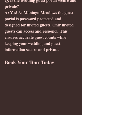
Q: Is the wedding guest portal secure and 
private?
A: Yes! At Montagu Meadows the guest 
portal is password protected and 
designed for invited guests. Only invited 
guests can access and respond.  This 
ensures accurate guest counts while 
keeping your wedding and guest 
information secure and private. 
Book Your Tour Today