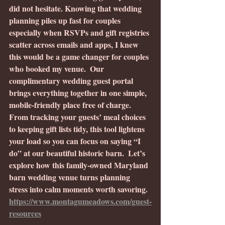
did not hesitate.
Knowing that wedding 
planning piles up fast for couples 
especially when RSVPs and gift registries 
scatter across emails and apps, I knew 
this would be a game changer for couples 
who booked my venue.  Our 
complimentary wedding guest portal 
brings everything together in one simple, 
mobile-friendly place free of charge. 
From tracking your guests’ meal choices 
to keeping gift lists tidy, this tool lightens 
your load so you can focus on saying “I 
do” at our beautiful historic barn.  Let’s 
explore how this family-owned Maryland 
barn wedding venue turns planning 
stress into calm moments worth savoring. 
https://www.montagumeadows.com/guest-
resources