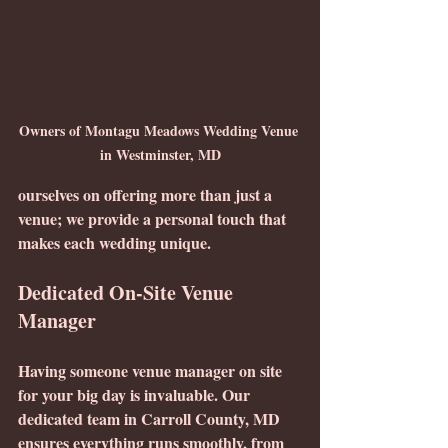
Owners of Montagu Meadows Wedding Venue 
in Westminster, MD
ourselves on offering more than just a 
venue; we provide a personal touch that 
makes each wedding unique.
Dedicated On-Site Venue 
Manager
Having someone venue manager on site 
for your big day is invaluable. Our 
dedicated team in Carroll County, MD 
ensures everything runs smoothly, from 