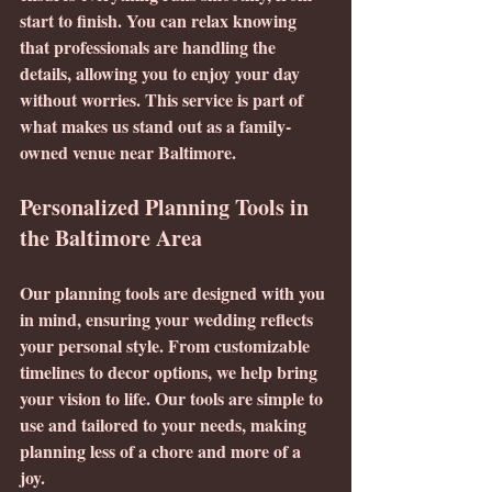
start to finish. You can relax knowing 
that professionals are handling the 
details, allowing you to enjoy your day 
without worries. This service is part of 
what makes us stand out as a family-
owned venue near Baltimore.
Personalized Planning Tools in 
the Baltimore Area
Our planning tools are designed with you 
in mind, ensuring your wedding reflects 
your personal style. From customizable 
timelines to decor options, we help bring 
your vision to life. Our tools are simple to 
use and tailored to your needs, making 
planning less of a chore and more of a 
joy. 