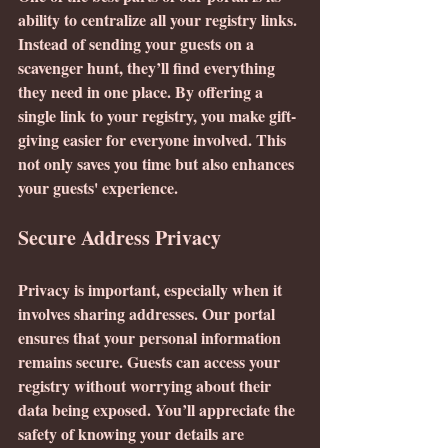
ability to centralize all your registry links. 
Instead of sending your guests on a 
scavenger hunt, they’ll find everything 
they need in one place. By offering a 
single link to your registry, you make gift-
giving easier for everyone involved. This 
not only saves you time but also enhances 
your guests' experience.
Secure Address Privacy
Privacy is important, especially when it 
involves sharing addresses. Our portal 
ensures that your personal information 
remains secure. Guests can access your 
registry without worrying about their 
data being exposed. You’ll appreciate the 
safety of knowing your details are 