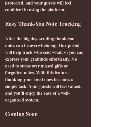
protected, and your guests will feel 
confident in using the platform.
Easy Thank-You Note Tracking
After the big day, sending thank-you 
notes can be overwhelming. Our portal 
will help track who sent what, so you can 
express your gratitude effortlessly. No 
need to stress over missed gifts or 
forgotten notes. With this feature, 
thanking your loved ones becomes a 
simple task. Your guests will feel valued, 
and you’ll enjoy the ease of a well-
organized system.
Coming Soon