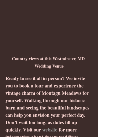
Country views at this Westminster, MD 
Wedding Venue
Ready to see it all in person? We invite 
you to book a tour and experience the 
vintage charm of Montagu Meadows for 
yourself. Walking through our historic 
barn and seeing the beautiful landscapes 
can help you envision your perfect day. 
Don’t wait too long, as dates fill up 
quickly. Visit our 
website
 for more 
information about dream weddings, 