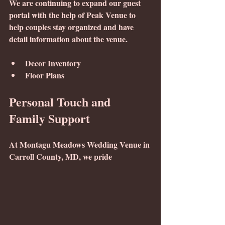
We are continuing to expand our guest 
portal with the help of Peak Venue to 
help couples stay organized and have 
detail information about the venue. 
Decor Inventory
Floor Plans 
Personal Touch and 
Family Support
At Montagu Meadows Wedding Venue in 
Carroll County, MD, we pride 