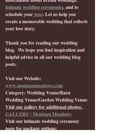
intimate wedding ceremonies
, and to 
schedule your
 tour
. Let us help you 
create a memorable wedding that reflects 
your love story.
Thank you for reading our wedding 
blog.  We hope you find inspiration and 
helpful advice in all our wedding blog 
posts. 
Visit our Website: 
www.montagumeadows.com
Category: Wedding Venue/Barn 
Wedding Venue/Garden Wedding Venue
Visit our gallery for additional photos: 
GALLERY | Montagu Meadows
Visit our intimate wedding ceremony 
page for package options: 