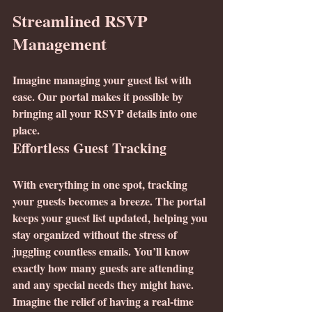
Streamlined RSVP 
Management
Imagine managing your guest list with 
ease. Our portal makes it possible by 
bringing all your RSVP details into one 
place.
Effortless Guest Tracking
With everything in one spot, tracking 
your guests becomes a breeze. The portal 
keeps your guest list updated, helping you 
stay organized without the stress of 
juggling countless emails. You’ll know 
exactly how many guests are attending 
and any special needs they might have. 
Imagine the relief of having a real-time 