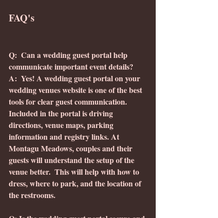
FAQ's
Q:  Can a wedding guest portal help 
communicate important event details?
A:  Yes! A wedding guest portal on your 
wedding venues website is one of the best 
tools for clear guest communication.  
Included in the portal is driving 
directions, venue maps, parking 
information and registry links. At 
Montagu Meadows, couples and their 
guests will understand the setup of the 
venue better.  This will help with how to 
dress, where to park, and the location of 
the restrooms.