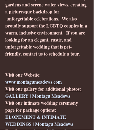
gardens and serene water views, creating 
a picturesque backdrop for
 unforgettable celebrations.  We also 
proudly support the LGBTQ couples in a 
warm, inclusive environment.  If you are 
looking for an elegant, rustic, and 
unforgettable wedding that is pet-
friendly, contact us to schedule a tour. 
Visit our Website: 
www.montagumeadows.com
Visit our gallery for additional photos: 
GALLERY | Montagu Meadows
Visit our intimate wedding ceremony 
page for package options: 
ELOPEMENT & INTIMATE 
WEDDINGS | Montagu Meadows
Email us at: 
crkrone46@gmail.com