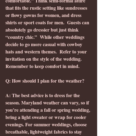
comfortable.” Think semi-formal attire 
that fits the rustic setting like sundresses 
or flowy gowns for women, and dress 
shirts or sport coats for men.  Guests can 
absolutely go dressier but just think 
“country chic.”  While other weddings 
decide to go more casual with cowboy 
hats and western themes.  Refer to your 
invitation on the style of the wedding. 
Remember to keep comfort in mind.
Q: How should I plan for the weather?
A: The best advice is to dress for the 
season. Maryland weather can vary, so if 
you’re attending a fall or spring wedding, 
bring a light sweater or wrap for cooler 
evenings. For summer weddings, choose 
breathable, lightweight fabrics to stay 