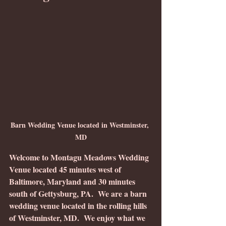
Barn Wedding Venue located in Westminster, 
MD
Welcome to Montagu Meadows Wedding 
Venue located 45 minutes west of 
Baltimore, Maryland and 30 minutes 
south of Gettysburg, PA.  We are a barn 
wedding venue located in the rolling hills 
of Westminster, MD.  We enjoy what we 