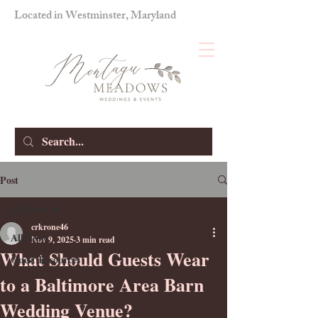
Located in Westminster, Maryland
Post
All Posts
crkrone46
All Posts
Nov 9, 2025
3 min read
What Should Guests Wear
Guest Resources
to a Baltimore Area Barn
Wedding Venue?