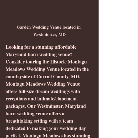
Garden Wedding Venue located in 
Westminster, MD
Looking for a stunning affordable 
Maryland barn wedding venue? 
Consider touring the Historic Montagu 
Meadows Wedding Venue located in the 
countryside of Carroll County, MD.  
Montagu Meadows Wedding Venue 
offers full-size dream weddings with 
receptions and intimate/elopement 
packages. Our Westminster, Maryland 
barn wedding venue offers a 
breathtaking setting with a team 
dedicated to making your wedding day 
perfect. Montagu Meadows has stunning 