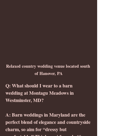
Relaxed country wedding venue located south 
of Hanover, PA
Q: What should I wear to a barn 
wedding at Montagu Meadows in 
Westminster, MD?
A: Barn weddings in Maryland are the 
perfect blend of elegance and countryside 
charm, so aim for “dressy but 