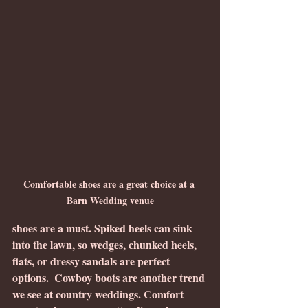
Comfortable shoes are a great choice at a 
Barn Wedding venue
shoes are a must. Spiked heels can sink 
into the lawn, so wedges, chunked heels, 
flats, or dressy sandals are perfect 
options.  Cowboy boots are another trend 
we see at country weddings. Comfort 