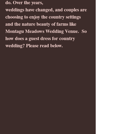
do. Over the years, 
weddings have changed, and couples are 
choosing to enjoy the country settings 
and the nature beauty of farms like 
Montagu Meadows Wedding Venue.  So 
how does a guest dress for country 
wedding? Please read below.