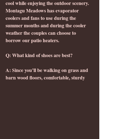
cool while enjoying the outdoor scenery.  
Montagu Meadows has evaporator 
coolers and fans to use during the 
summer months and during the cooler 
weather the couples can choose to 
borrow our patio heaters.
Q: What kind of shoes are best?
A: Since you’ll be walking on grass and 
barn wood floors, comfortable, sturdy 