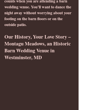
counts when you are attending a barn 
wedding venue. You’ll want to dance the 
night away without worrying about your 
footing on the barn floors or on the 
outside patio.
Our History, Your Love Story – 
Montagu Meadows, an Historic 
Barn Wedding Venue in 
Westminster, MD