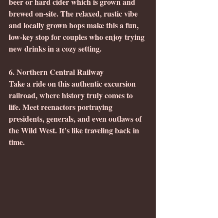
beer or hard cider which is grown and 
brewed on-site. The relaxed, rustic vibe 
and locally grown hops make this a fun, 
low-key stop for couples who enjoy trying 
new drinks in a cozy setting.
6. Northern Central Railway
Take a ride on this authentic excursion 
railroad, where history truly comes to 
life. Meet reenactors portraying 
presidents, generals, and even outlaws of 
the Wild West. It’s like traveling back in 
time.