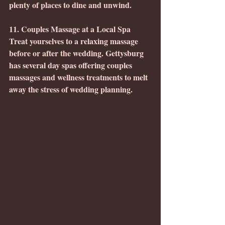
plenty of places to dine and unwind.
11. Couples Massage at a Local Spa
Treat yourselves to a relaxing massage 
before or after the wedding. Gettysburg 
has several day spas offering couples 
massages and wellness treatments to melt 
away the stress of wedding planning.