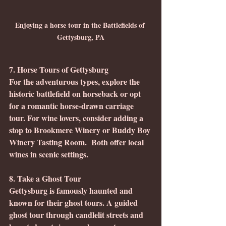
Enjoying a horse tour in the Battlefields of 
Gettysburg, PA
7. Horse Tours of Gettysburg
For the adventurous types, explore the 
historic battlefield on horseback or opt 
for a romantic horse-drawn carriage 
tour. For wine lovers, consider adding a 
stop to Brookmere Winery or Buddy Boy 
Winery Tasting Room.  Both offer local 
wines in scenic settings.
8. Take a Ghost Tour
Gettysburg is famously haunted and 
known for their ghost tours. A guided 
ghost tour through candlelit streets and 