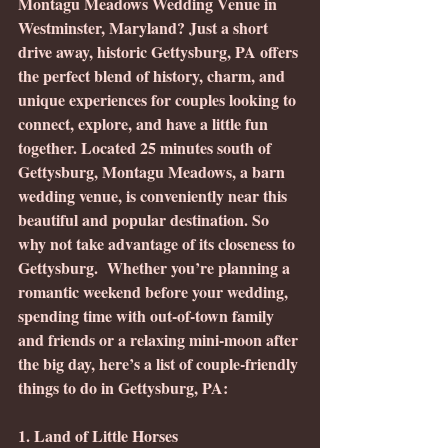
Montagu Meadows Wedding Venue in 
Westminster, Maryland? Just a short 
drive away, historic Gettysburg, PA offers 
the perfect blend of history, charm, and 
unique experiences for couples looking to 
connect, explore, and have a little fun 
together. Located 25 minutes south of 
Gettysburg, Montagu Meadows, a barn 
wedding venue, is conveniently near this 
beautiful and popular destination. So 
why not take advantage of its closeness to 
Gettysburg.  Whether you’re planning a 
romantic weekend before your wedding, 
spending time with out-of-town family 
and friends or a relaxing mini-moon after 
the big day, here’s a list of couple-friendly 
things to do in Gettysburg, PA:
1. Land of Little Horses