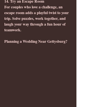
14. Try an Escape Room
For couples who love a challenge, an 
escape room adds a playful twist to your 
trip. Solve puzzles, work together, and 
laugh your way through a fun hour of 
teamwork.
Planning a Wedding Near Gettysburg?