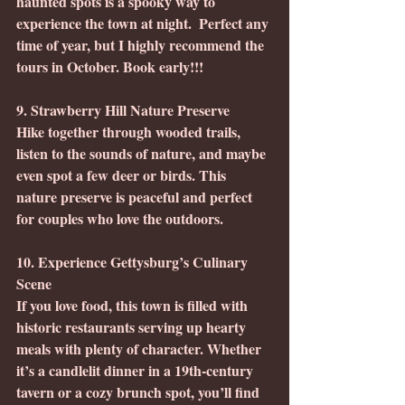
haunted spots is a spooky way to 
experience the town at night.  Perfect any 
time of year, but I highly recommend the 
tours in October. Book early!!!
9. Strawberry Hill Nature Preserve
Hike together through wooded trails, 
listen to the sounds of nature, and maybe 
even spot a few deer or birds. This 
nature preserve is peaceful and perfect 
for couples who love the outdoors.
10. Experience Gettysburg’s Culinary 
Scene
If you love food, this town is filled with 
historic restaurants serving up hearty 
meals with plenty of character. Whether 
it’s a candlelit dinner in a 19th-century 
tavern or a cozy brunch spot, you’ll find 