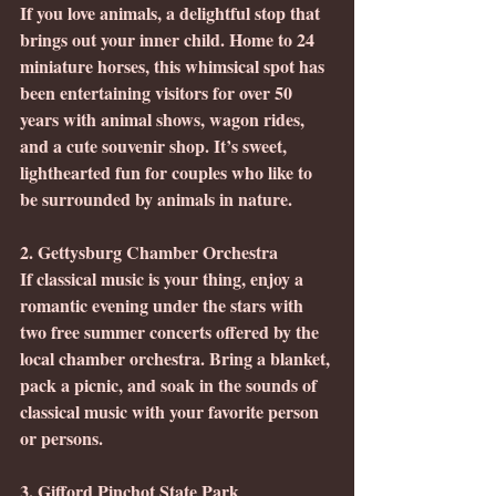
If you love animals, a delightful stop that 
brings out your inner child. Home to 24 
miniature horses, this whimsical spot has 
been entertaining visitors for over 50 
years with animal shows, wagon rides, 
and a cute souvenir shop. It’s sweet, 
lighthearted fun for couples who like to 
be surrounded by animals in nature.
2. Gettysburg Chamber Orchestra
If classical music is your thing, enjoy a 
romantic evening under the stars with 
two free summer concerts offered by the 
local chamber orchestra. Bring a blanket, 
pack a picnic, and soak in the sounds of 
classical music with your favorite person 
or persons.
3. Gifford Pinchot State Park