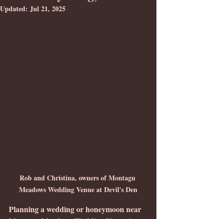
Updated:
Jul 21, 2025
Rob and Christina, owners of Montagu 
Meadows Wedding Venue at Devil's Den
Planning a wedding or honeymoon near 