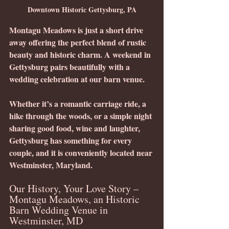
Downtown Historic Gettysburg, PA
Montagu Meadows is just a short drive 
away offering the perfect blend of rustic 
beauty and historic charm. A weekend in 
Gettysburg pairs beautifully with a 
wedding celebration at our barn venue.
Whether it’s a romantic carriage ride, a 
hike through the woods, or a simple night 
sharing good food, wine and laughter, 
Gettysburg has something for every 
couple, and it is conveniently located near 
Westminster, Maryland.
Our History, Your Love Story – 
Montagu Meadows, an Historic 
Barn Wedding Venue in 
Westminster, MD