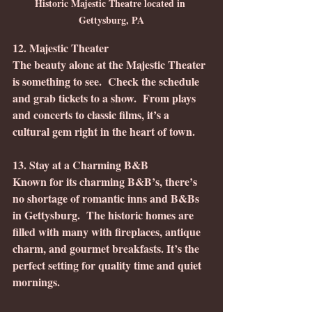
Historic Majestic Theatre located in 
Gettysburg, PA
12. Majestic Theater
The beauty alone at the Majestic Theater 
is something to see.  Check the schedule 
and grab tickets to a show.  From plays 
and concerts to classic films, it’s a 
cultural gem right in the heart of town.
13. Stay at a Charming B&B
Known for its charming B&B’s, there’s 
no shortage of romantic inns and B&Bs 
in Gettysburg.  The historic homes are 
filled with many with fireplaces, antique 
charm, and gourmet breakfasts. It’s the 
perfect setting for quality time and quiet 
mornings.