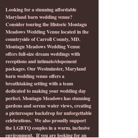
Looking for a stunning affordable 
Maryland barn wedding venue? 
Consider touring the Historic Montagu 
Meadows Wedding Venue located in the 
countryside of Carroll County, MD.  
Montagu Meadows Wedding Venue 
offers full-size dream weddings with 
receptions and intimate/elopement 
packages. Our Westminster, Maryland 
barn wedding venue offers a 
breathtaking setting with a team 
dedicated to making your wedding day 
perfect. Montagu Meadows has stunning 
gardens and serene water views, creating 
a picturesque backdrop for unforgettable 
celebrations.  We also proudly support 
the LGBTQ couples in a warm, inclusive 
environment.  If you are looking for an 