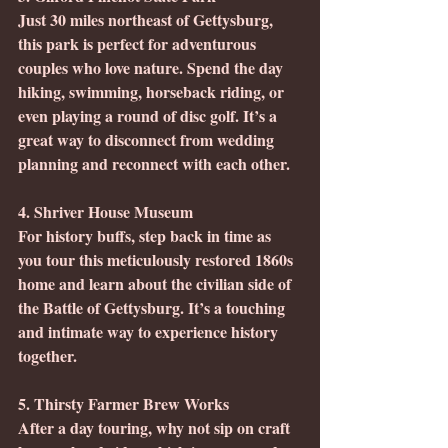
Just 30 miles northeast of Gettysburg, 
this park is perfect for adventurous 
couples who love nature. Spend the day 
hiking, swimming, horseback riding, or 
even playing a round of disc golf. It’s a 
great way to disconnect from wedding 
planning and reconnect with each other.
4. Shriver House Museum
For history buffs, step back in time as 
you tour this meticulously restored 1860s 
home and learn about the civilian side of 
the Battle of Gettysburg. It’s a touching 
and intimate way to experience history 
together.
5. Thirsty Farmer Brew Works
After a day touring, why not sip on craft 