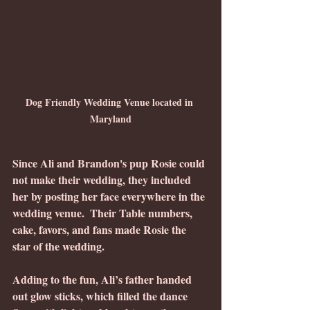
Dog Friendly Wedding Venue located in 
Maryland
Since Ali and Brandon's pup Rosie could 
not make their wedding, they included 
her by posting her face everywhere in the 
wedding venue.  Their Table numbers, 
cake, favors, and fans made Rosie the 
star of the wedding.
Adding to the fun, Ali’s father handed 
out glow sticks, which filled the dance 