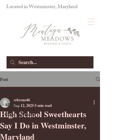
Located in Westminster, Maryland
Post
All Posts
crkrone46
All Posts
Sep 12, 2025
5 min read
High School Sweethearts
Guest Resources
Say I Do in Westminster,
Maryland