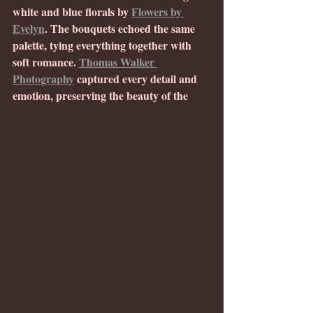
white and blue florals by 
Flowers by 
Evelyn
. The bouquets echoed the same 
palette, tying everything together with 
soft romance. 
Thomas Walker 
Photography
 captured every detail and 
emotion, preserving the beauty of the 