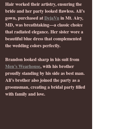
Hair worked their artistry, ensuring the 
bride and her party looked flawless. Ali’s 
gown, purchased at 
DejaVu
 in Mt. Airy, 
MD, was breathtaking—a classic choice 
that radiated elegance. Her sister wore a 
beautiful blue dress that complemented 
the wedding colors perfectly.
Brandon looked sharp in his suit from 
Men’s Wearhouse
, with his brother 
proudly standing by his side as best man. 
Ali’s brother also joined the party as a 
groomsman, creating a bridal party filled 
with family and love.