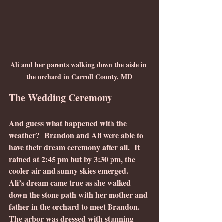
Ali and her parents walking down the aisle in 
the orchard in Carroll County, MD
The Wedding Ceremony
And guess what happened with the 
weather?  Brandon and Ali were able to 
have their dream ceremony after all.  It 
rained at 2:45 pm but by 3:30 pm, the 
cooler air and sunny skies emerged.  
Ali’s dream came true as she walked 
down the stone path with her mother and 
father in the orchard to meet Brandon.  
The arbor was dressed with stunning 