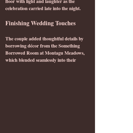
floor with light and laughter as the 
celebration carried late into the night.
Finishing Wedding Touches
The couple added thoughtful details by 
borrowing décor from the Something 
Borrowed Room at Montagu Meadows, 
which blended seamlessly into their 