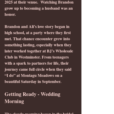
2025 at their venue.  Watching Brandon 
grow up to becoming a husband was an 
honor.
Brandon and Ali’s love story began in 
high school, at a party where they first 
met. That chance encounter grew into 
something lasting, especially when they 
later worked together at BJ’s Wholesale 
Club in Westminster. From teenagers 
with a spark to partners for life, their 
journey came full circle when they said 
“I do” at Montagu Meadows on a 
beautiful Saturday in September.
Getting Ready - Wedding 
Morning
The cloudy morning began in the bridal 