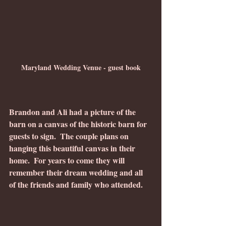
Maryland Wedding Venue - guest book
Brandon and Ali had a picture of the 
barn on a canvas of the historic barn for 
guests to sign.  The couple plans on 
hanging this beautiful canvas in their 
home.  For years to come they will 
remember their dream wedding and all 
of the friends and family who attended.