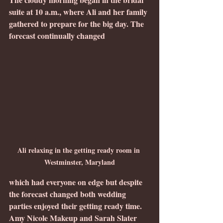
suite at 10 a.m., where Ali and her family 
gathered to prepare for the big day. The 
forecast continually changed 
Ali relaxing in the getting ready room in 
Westminster, Maryland
which had everyone on edge but despite 
the forecast changed both wedding 
parties enjoyed their getting ready time.  
Amy Nicole Makeup and Sarah Slater 