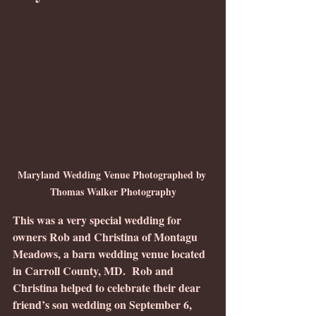
Maryland Wedding Venue Photographed by 
Thomas Walker Photography
This was a very special wedding for 
owners Rob and Christina of Montagu 
Meadows, a barn wedding venue located 
in Carroll County, MD.  Rob and 
Christina helped to celebrate their dear 
friend’s son wedding on September 6, 