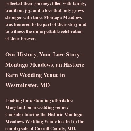
reflected their journey: filled with family, 
tradition, joy, and a love that only grows 
stronger with time. Montagu Meadows 
was honored to be part of their story and 
to witness the unforgettable celebration 
of their forever.
Our History, Your Love Story – 
Montagu Meadows, an Historic 
Barn Wedding Venue in 
Westminster, MD
Looking for a stunning affordable 
Maryland barn wedding venue? 
Consider touring the Historic Montagu 
Meadows Wedding Venue located in the 
countryside of Carroll County, MD.  