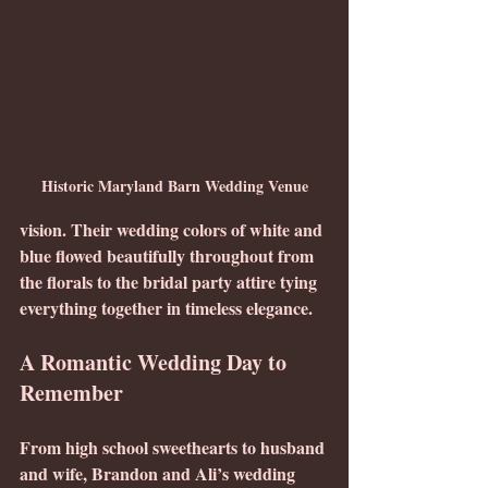
Historic Maryland Barn Wedding Venue
vision. Their wedding colors of white and 
blue flowed beautifully throughout from 
the florals to the bridal party attire tying 
everything together in timeless elegance.
A Romantic Wedding Day to 
Remember
From high school sweethearts to husband 
and wife, Brandon and Ali’s wedding 