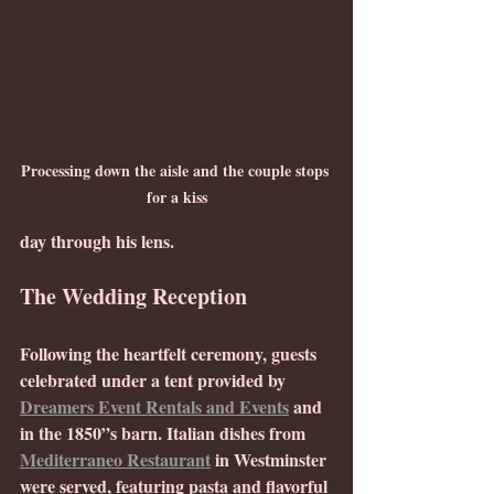
Processing down the aisle and the couple stops 
for a kiss
day through his lens.
The Wedding Reception
Following the heartfelt ceremony, guests 
celebrated under a tent provided by 
Dreamers Event Rentals and Events
 and 
in the 1850”s barn. Italian dishes from 
Mediterraneo Restaurant
 in Westminster 
were served, featuring pasta and flavorful 