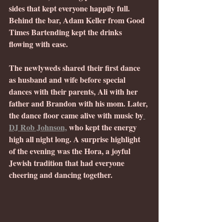
sides that kept everyone happily full. 
Behind the bar, Adam Keller from Good 
Times Bartending kept the drinks 
flowing with ease.
The newlyweds shared their first dance 
as husband and wife before special 
dances with their parents, Ali with her 
father and Brandon with his mom. Later, 
the dance floor came alive with music by
DJ Rob Johnson,
 who kept the energy 
high all night long. A surprise highlight 
of the evening was the Hora, a joyful 
Jewish tradition that had everyone 
cheering and dancing together.