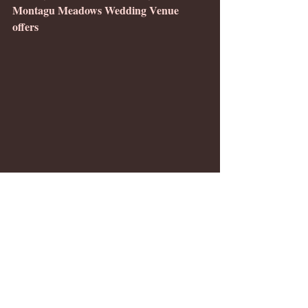
Montagu Meadows Wedding Venue 
offers 
DJ Rob Johnson kept the dance floor crowded
full-size dream weddings with receptions 
and intimate/elopement packages. Our 
Westminster, Maryland barn wedding 
venue offers a breathtaking setting with a 
team dedicated to making your wedding 