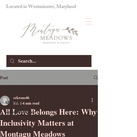
Located in Westminster, Maryland
Post
All Posts
crkrone46
All Posts
Feb 1
4 min read
All Love Belongs Here: Why
Guest Resources
Inclusivity Matters at
Montagu Meadows