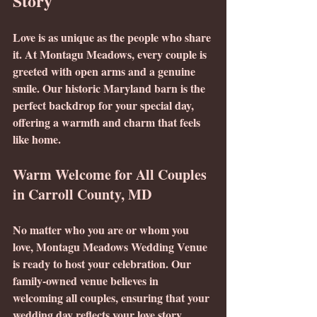
Story
Love is as unique as the people who share 
it. At Montagu Meadows, every couple is 
greeted with open arms and a genuine 
smile. Our historic Maryland barn is the 
perfect backdrop for your special day, 
offering a warmth and charm that feels 
like home.
Warm Welcome for All Couples 
in Carroll County, MD
No matter who you are or whom you 
love, Montagu Meadows Wedding Venue 
is ready to host your celebration. Our 
family-owned venue believes in 
welcoming all couples, ensuring that your 
wedding day reflects your love story. 