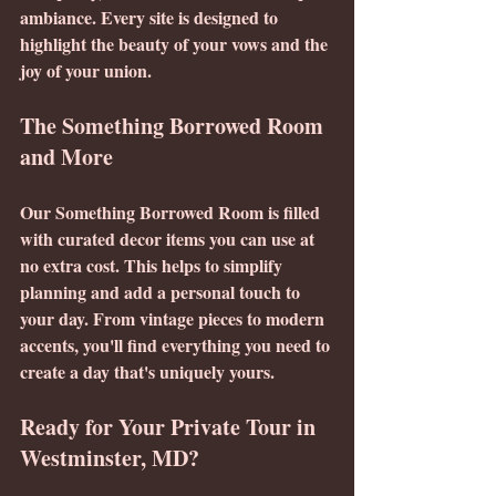
ambiance. Every site is designed to 
highlight the beauty of your vows and the 
joy of your union.
The Something Borrowed Room 
and More
Our Something Borrowed Room is filled 
with curated decor items you can use at 
no extra cost. This helps to simplify 
planning and add a personal touch to 
your day. From vintage pieces to modern 
accents, you'll find everything you need to 
create a day that's uniquely yours.
Ready for Your Private Tour in 
Westminster, MD?