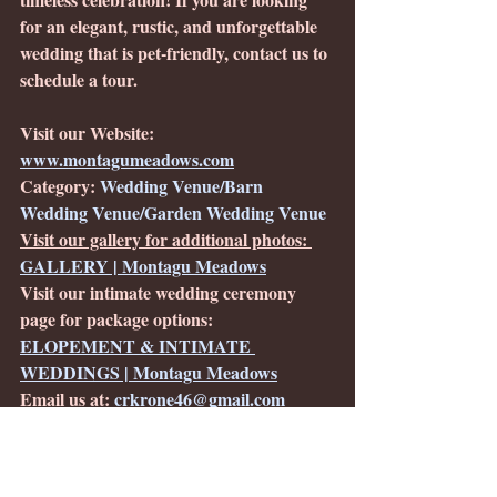
for an elegant, rustic, and unforgettable 
wedding that is pet-friendly, contact us to 
schedule a tour. 
Visit our Website: 
www.montagumeadows.com
Category: 
Wedding Venue/Barn 
Wedding Venue/Garden Wedding Venue
Visit our gallery for additional photos: 
GALLERY | Montagu Meadows
Visit our intimate wedding ceremony 
page for package options: 
ELOPEMENT & INTIMATE 
WEDDINGS | Montagu Meadows
Email us at: 
crkrone46@gmail.com
Location:
Westminster, MD in Carroll 
County
Service Area: 
Carroll County, Central 