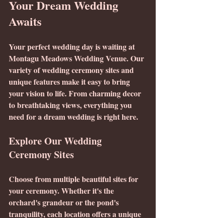
Your Dream Wedding 
Awaits
Your perfect wedding day is waiting at 
Montagu Meadows Wedding Venue. Our 
variety of wedding ceremony sites and 
unique features make it easy to bring 
your vision to life. From charming decor 
to breathtaking views, everything you 
need for a dream wedding is right here.
Explore Our Wedding 
Ceremony Sites
Choose from multiple beautiful sites for 
your ceremony. Whether it's the 
orchard's grandeur or the pond's 
tranquility, each location offers a unique 