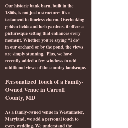
Our historic bank barn, built in the 
1800s, is not just a structure; it's a 
testament to timeless charm. Overlooking 
golden fields and lush gardens, it offers a 
picturesque setting that enhances every 
moment. Whether you're saying "I do" 
in our orchard or by the pond, the views 
are simply stunning.  Plus, we have 
recently added a few windows to add 
additional views of the country landscape.
Personalized Touch of a Family-
Owned Venue in Carroll 
County, MD
As a family-owned venue in Westminster, 
Maryland, we add a personal touch to 
every wedding. We understand the 