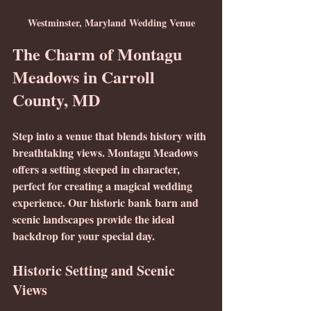
Westminster, Maryland Wedding Venue
The Charm of Montagu 
Meadows in Carroll 
County, MD
Step into a venue that blends history with 
breathtaking views. Montagu Meadows 
offers a setting steeped in character, 
perfect for creating a magical wedding 
experience. Our historic bank barn and 
scenic landscapes provide the ideal 
backdrop for your special day.
Historic Setting and Scenic 
Views