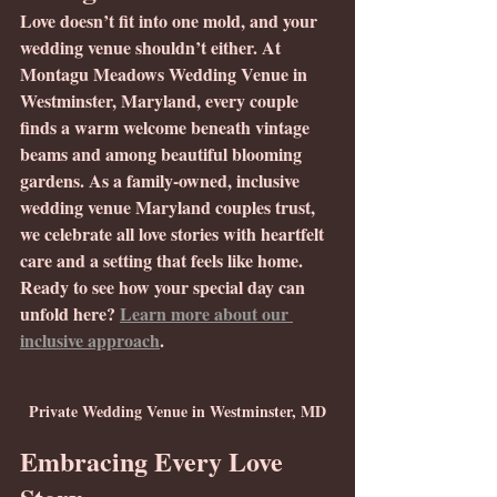
Love doesn’t fit into one mold, and your 
wedding venue shouldn’t either. At 
Montagu Meadows Wedding Venue in 
Westminster, Maryland, every couple 
finds a warm welcome beneath vintage 
beams and among beautiful blooming 
gardens. As a family-owned, inclusive 
wedding venue Maryland couples trust, 
we celebrate all love stories with heartfelt 
care and a setting that feels like home. 
Ready to see how your special day can 
unfold here? 
Learn more about our 
inclusive approach
.
Private Wedding Venue in Westminster, MD
Embracing Every Love 