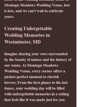
Montagu Meadows Wedding Venue, love 
is love, and we can't wait to celebrate 
yours.
Creating Unforgettable 
Wedding Memories in 
Westminster, MD
Imagine sharing your vows surrounded 
by the beauty of nature and the history of 
our venue. At Montagu Meadows 
Wedding Venue, every corner offers a 
picture-perfect moment to cherish 
forever. From the first glance to the last 
dance, your wedding day will be filled 
with unforgettable memories in a setting 
that feels like it was made just for you.