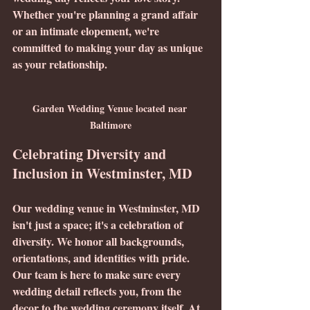
Whether you're planning a grand affair 
or an intimate elopement, we're 
committed to making your day as unique 
as your relationship.
Garden Wedding Venue located near 
Baltimore
Celebrating Diversity and 
Inclusion in Westminster, MD
Our wedding venue in Westminster, MD 
isn't just a space; it's a celebration of 
diversity. We honor all backgrounds, 
orientations, and identities with pride. 
Our team is here to make sure every 
wedding detail reflects you, from the 
decor to the wedding ceremony itself. At 