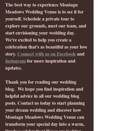
The best way to experience Montagu 
Meadows Wedding Venue is to see it for 
yourself. Schedule a private tour to 
explore our grounds, meet our team, and 
start envisioning your wedding day. 
We're excited to help you create a 
celebration that's as beautiful as your love 
story. 
Connect with us on Facebook
 and 
Instagram
 for more inspiration and 
updates.
Thank you for reading our wedding 
blog.  We hope you find inspiration and 
helpful advice in all our wedding blog 
posts. Contact us today to start planning 
your dream wedding and discover how 
Montagu Meadows Wedding Venue can 
transform your special day into a warm, 
timeless celebration! If you are looking 