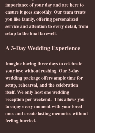
importance of your day and are here to 
ensure it goes smoothly. Our team treats 
you like family, offering personalized 
service and attention to every detail, from 
setup to the final farewell.
A 3-Day Wedding Experience
Imagine having three days to celebrate 
your love without rushing. Our 3-day 
wedding package offers ample time for 
setup, rehearsal, and the celebration 
itself. We only host one wedding 
reception per weekend.  This allows you 
to enjoy every moment with your loved 
ones and create lasting memories without 
feeling hurried.