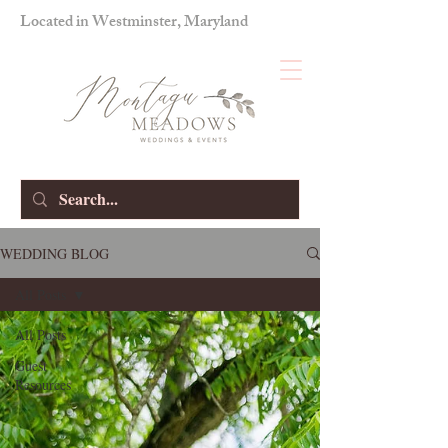
Located in Westminster, Maryland
WEDDING BLOG
All Posts
All Posts
Guest
Resources