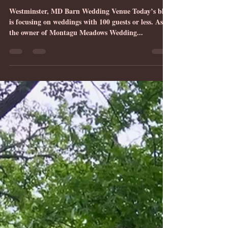
Seven Advantages of Smaller
Weddings & Elopements in
Carroll County, MD
Westminster, MD Barn Wedding Venue Today’s blog
is focusing on weddings with 100 guests or less. As
the owner of Montagu Meadows Wedding...