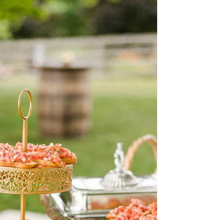
County, Maryland Area
Montagu Meadows, a barn wedding venue located in
Westminster, MD Hi my name is Christina Krone
and I am the owner of Montagu Meadows a...