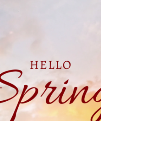
crkrone46
Mar 25, 2025
8 min read
The Best Wedding Rehearsal
Dinner Locations in Westminster,
MD
Westminster, Maryland wedding venue Montagu
Meadows, a barn wedding venue located in
Westminster, Maryland is the perfect choice for a...