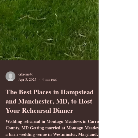
crkrone46
Apr 3, 2025
4 min read