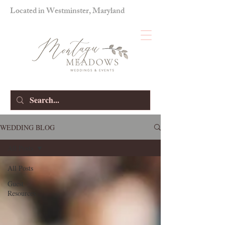
Located in Westminster, Maryland
WEDDING BLOG
All Posts
All Posts
Guest
Resources