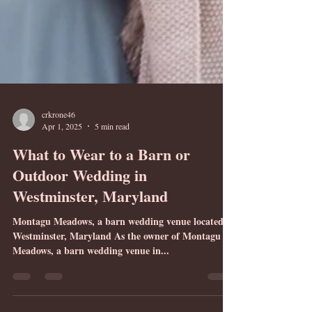
crkrone46
Apr 1, 2025
5 min read
What to Wear to a Barn or