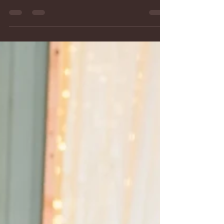
The Best Places in Hampstead
and Manchester, MD, to Host
Your Rehearsal Dinner
Wedding rehearsal in Montagu Meadows in Carroll
County, MD Getting married at Montagu Meadows,
a barn wedding venue in Westminster, Maryland
provides guaranteed rehearsal and set up time on
Friday night starting at 4:30 pm. After the
rehearsal, there is plenty of time to celebrate with
your family and wedding party with dinner.
Planning a wedding in Carroll County, MD, means
finding the perfect place for every event—including
your rehearsal dinner. Beside local restaurants