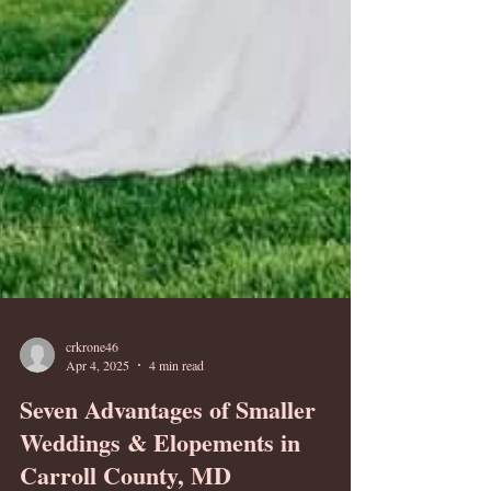
crkrone46
Apr 4, 2025
4 min read