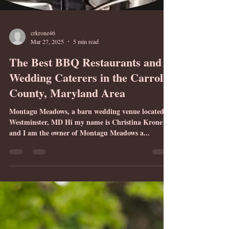
crkrone46
Mar 27, 2025
5 min read
The Best BBQ Restaurants and
Wedding Caterers in the Carroll