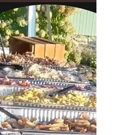
Outdoor Wedding in
Westminster, Maryland
Montagu Meadows, a barn wedding venue located in
Westminster, Maryland As the owner of Montagu
Meadows, a barn wedding venue in...