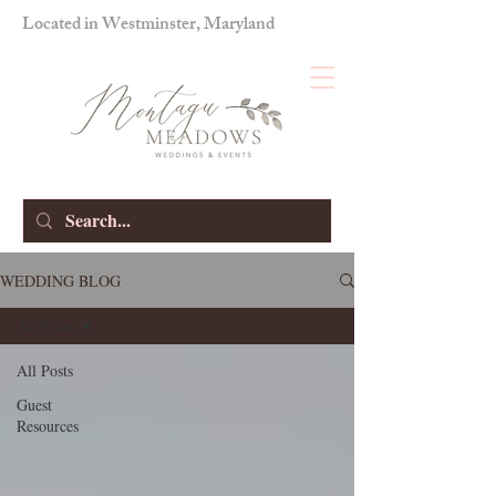
Located in Westminster, Maryland
WEDDING BLOG
All Posts
All Posts
Guest
Resources