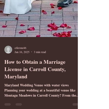
crkrone46
Jan 16, 2025
3 min read
How to Obtain a Marriage
License in Carroll County,
Maryland
Maryland Wedding Venue with water views
Planning your wedding at a beautiful venue like
Montagu Meadows in Carroll County? From the
beginning of the wedding planning process, the