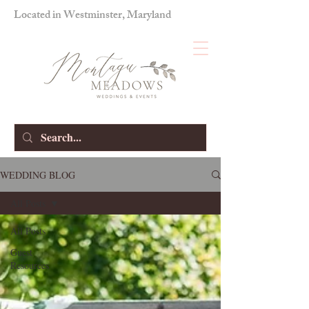
Located in Westminster, Maryland
WEDDING BLOG
All Posts
All Posts
Guest
Resources