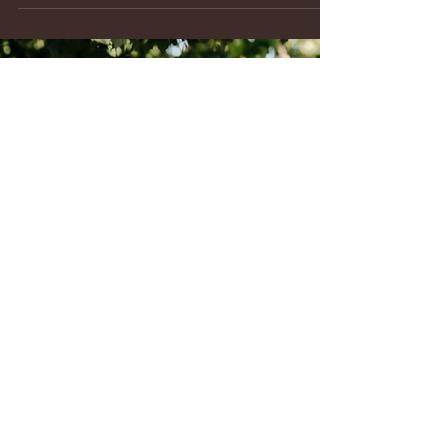
Montagu Meadows wedding venue team, advises
couples on many wedding planning items including
how to obtain a marriage license in Carroll County,
Maryland. The Clerk of Circuit Court located in
Westminster, MD makes obtaining a marriage
license quick and easy. Here’s a step-by-step guide to
make the